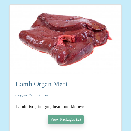
Lamb Organ Meat
Copper Penny Farm
Lamb liver, tongue, heart and kidneys.
View Packages (2)