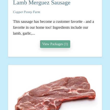
Lamb Merguez Sausage
Copper Penny Farm
This sausage has become a customer favorite - and a
favorite in our home too! Ingredients include our
lamb, garlic,...
View Packages (1)