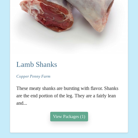
Lamb Shanks
Copper Penny Farm
These meaty shanks are bursting with flavor. Shanks
are the end portion of the leg. They are a fairly lean
and...
View Packages (1)