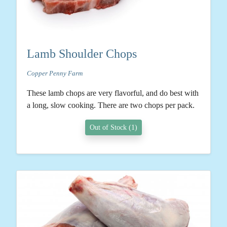
Lamb Shoulder Chops
Copper Penny Farm
These lamb chops are very flavorful, and do best with
a long, slow cooking. There are two chops per pack.
Out of Stock (1)