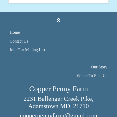
Home
Contact Us
Join Our Mailing List
Our Story
Where To Find Us
Copper Penny Farm
2231 Ballenger Creek Pike,
Adamstown MD, 21710
copperpennyfarm@gmail.com