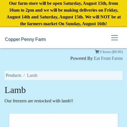
Our farm store will be open Saturday, August 15th, from
10am to 2pm and we will be making deliveries on Friday,
August 14th and Saturday, August 15th. We will NOT be at
the farmers market On Sunday, August 16th!
Copper Penny Farm
0 Items ($0.00)
Powered By
Eat From Farms
Products
Lamb
Lamb
Our freezers are restocked with lamb!!