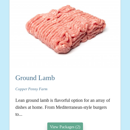
Ground Lamb
Copper Penny Farm
Lean ground lamb is flavorful option for an array of
dishes at home. From Mediterranean-style burgers
to...
View Packages (2)