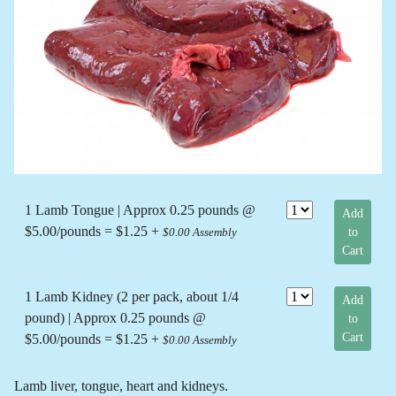
Previous
Next
1 Lamb Tongue | Approx 0.25 pounds @
Add
$5.00/pounds = $1.25 +
to
$0.00 Assembly
Cart
1 Lamb Kidney (2 per pack, about 1/4
Add
pound) | Approx 0.25 pounds @
to
Cart
$5.00/pounds = $1.25 +
$0.00 Assembly
Lamb liver, tongue, heart and kidneys.