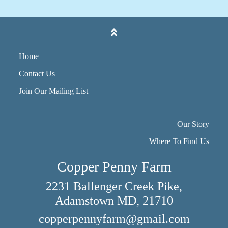
Home
Contact Us
Join Our Mailing List
Our Story
Where To Find Us
Copper Penny Farm
2231 Ballenger Creek Pike,
Adamstown MD, 21710
copperpennyfarm@gmail.com