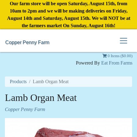
Our farm store will be open Saturday, August 15th, from
10am to 2pm and we will be making deliveries on Friday,
August 14th and Saturday, August 15th. We will NOT be at
the farmers market On Sunday, August 16th!
Copper Penny Farm
0 Items ($0.00)
Powered By
Eat From Farms
Products
Lamb Organ Meat
Lamb Organ Meat
Copper Penny Farm