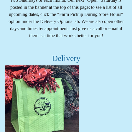
two Saturdays of each month. Our next "Open" Saturday is
posted in the banner at the top of this page; to see a list of all
upcoming dates, click the "Farm Pickup During Store Hours"
option under the Delivery Options tab. We are also open other
days and times by appointment. Just give us a call or email if
there is a time that works better for you!
Delivery