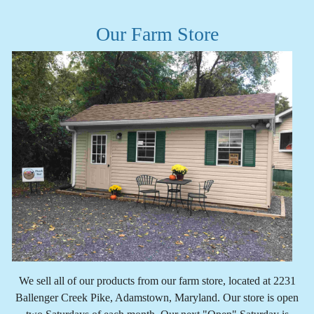
Our Farm Store
We sell all of our products from our farm store, located at 2231
Ballenger Creek Pike, Adamstown, Maryland. Our store is open