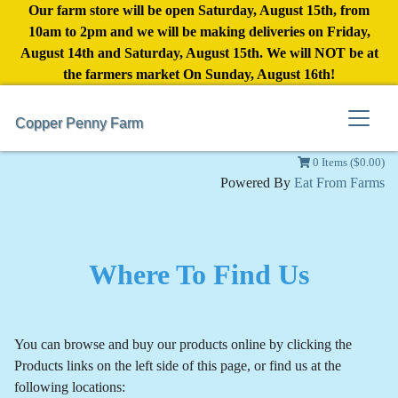
Our farm store will be open Saturday, August 15th, from
10am to 2pm and we will be making deliveries on Friday,
August 14th and Saturday, August 15th. We will NOT be at
the farmers market On Sunday, August 16th!
Copper Penny Farm
0 Items ($0.00)
Powered By
Eat From Farms
Where To Find Us
You can browse and buy our products online by clicking the
Products links on the left side of this page, or find us at the
following locations: