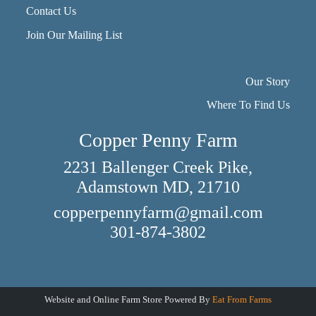
Contact Us
Join Our Mailing List
Our Story
Where To Find Us
Copper Penny Farm
2231 Ballenger Creek Pike,
Adamstown MD, 21710
copperpennyfarm@gmail.com
301-874-3802
Website and Online Farm Store Powered By
Eat From Farms