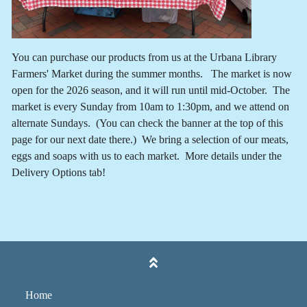
You can purchase our products from us at the Urbana Library
Farmers' Market during the summer months. The market is now
open for the 2026 season, and it will run until mid-October. The
market is every Sunday from 10am to 1:30pm, and we attend on
alternate Sundays. (You can check the banner at the top of this
page for our next date there.) We bring a selection of our meats,
eggs and soaps with us to each market. More details under the
Delivery Options tab!
Home