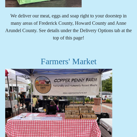
We deliver our meat, eggs and soap right to your doorstep in
many areas of Frederick County, Howard County and Anne
Arundel County. See details under the Delivery Options tab at the
top of this page!
Farmers' Market