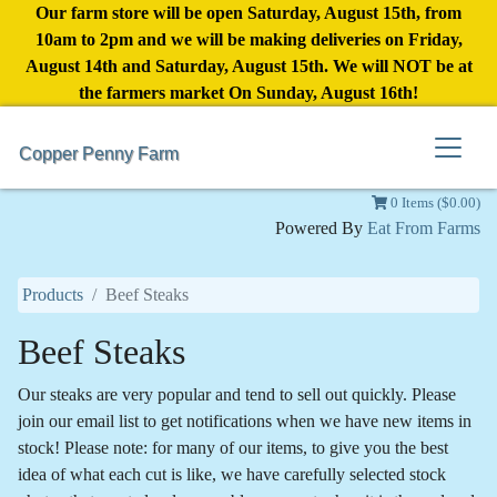
Our farm store will be open Saturday, August 15th, from
10am to 2pm and we will be making deliveries on Friday,
August 14th and Saturday, August 15th. We will NOT be at
the farmers market On Sunday, August 16th!
Copper Penny Farm
0 Items ($0.00)
Powered By
Eat From Farms
Products
Beef Steaks
Beef Steaks
Our steaks are very popular and tend to sell out quickly. Please
join our email list to get notifications when we have new items in
stock! Please note: for many of our items, to give you the best
idea of what each cut is like, we have carefully selected stock