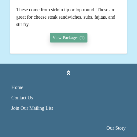
These come from sirloin tip or top round. These are
great for cheese steak sandwiches, subs, fajitas, and
stir fry.
View Packages (1)
Home
Contact Us
Join Our Mailing List
Our Story