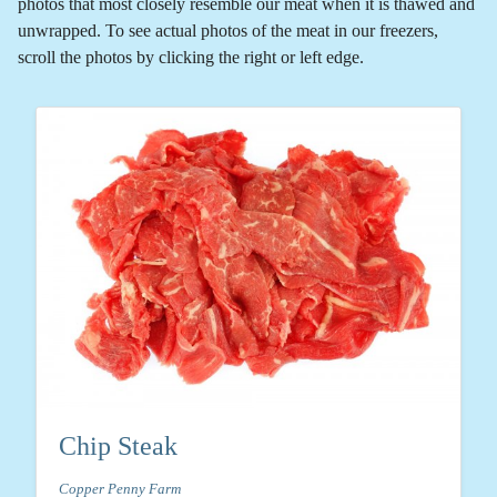
photos that most closely resemble our meat when it is thawed and
unwrapped. To see actual photos of the meat in our freezers,
scroll the photos by clicking the right or left edge.
Chip Steak
Copper Penny Farm