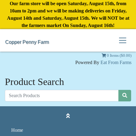
Our farm store will be open Saturday, August 15th, from
10am to 2pm and we will be making deliveries on Friday,
August 14th and Saturday, August 15th. We will NOT be at
the farmers market On Sunday, August 16th!
Copper Penny Farm
0 Items ($0.00)
Powered By
Eat From Farms
Product Search
Home