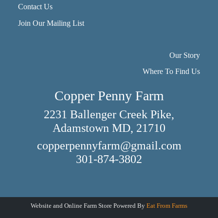
Contact Us
Join Our Mailing List
Our Story
Where To Find Us
Copper Penny Farm
2231 Ballenger Creek Pike,
Adamstown MD, 21710
copperpennyfarm@gmail.com
301-874-3802
Website and Online Farm Store Powered By
Eat From Farms