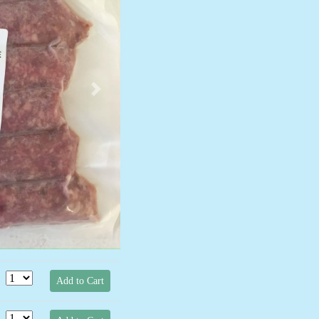
Next
Add to Cart