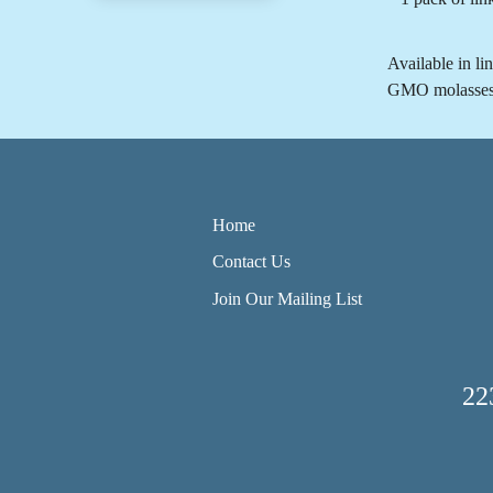
Available in li
GMO molasses po
Home
Contact Us
Join Our Mailing List
22