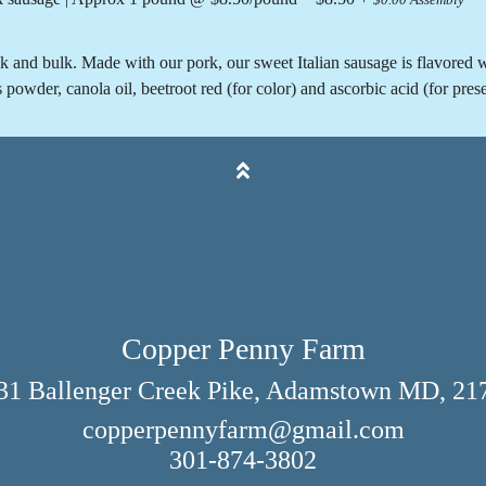
$0.00 Assembly
nk and bulk. Made with our pork, our sweet Italian sausage is flavored wi
wder, canola oil, beetroot red (for color) and ascorbic acid (for prese
Copper Penny Farm
31 Ballenger Creek Pike, Adamstown MD, 21
copperpennyfarm@gmail.com
301-874-3802