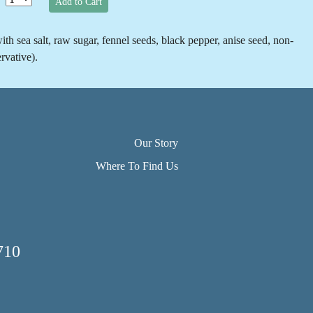
Add to Cart
th sea salt, raw sugar, fennel seeds, black pepper, anise seed, non-
rvative).
Our Story
Where To Find Us
710