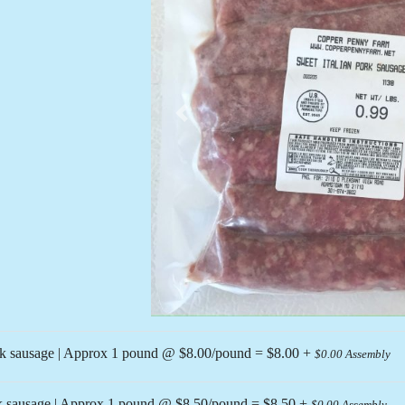
Previous
lk sausage | Approx 1 pound @ $8.00/pound = $8.00 +
$0.00 Assembly
nk sausage | Approx 1 pound @ $8.50/pound = $8.50 +