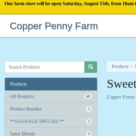
Our farm store will be open Saturday, August 15th, from 10am 
Copper Penny Farm
Products
Sweet
Products
All Products
69
Copper Penny
Product Bundles
1
**SAUSAGE SPECIAL**
3
Spice Blends
3