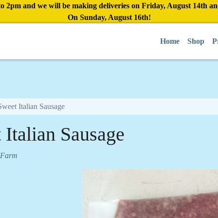
to 2pm and we will be making deliveries on Friday, August 14th a
On Sunday, August 16th!
Home
Shop
P
Sweet Italian Sausage
 Italian Sausage
 Farm