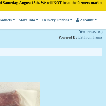
nd Saturday, August 15th. We will NOT be at the farmers market
roducts
More Info
Delivery Options
Account
0 Items ($0.00)
Powered By
Eat From Farms