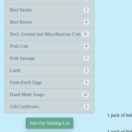
Beef Steaks
1
Beef Roasts
6
Beef, Ground and Miscellaneous Cuts
15
Pork Cuts
9
Pork Sausage
7
Lamb
5
Farm-Fresh Eggs
1
Hand Made Soaps
22
Gift Certificates
1
1 pack of bu
Join Our Mailing List
1 pack of li