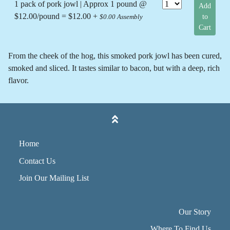
1 pack of pork jowl | Approx 1 pound @
Add
$12.00/pound = $12.00 +
to
$0.00 Assembly
Cart
From the cheek of the hog, this smoked pork jowl has been cured,
smoked and sliced. It tastes similar to bacon, but with a deep, rich
flavor.
Home
Contact Us
Join Our Mailing List
Our Story
Where To Find Us