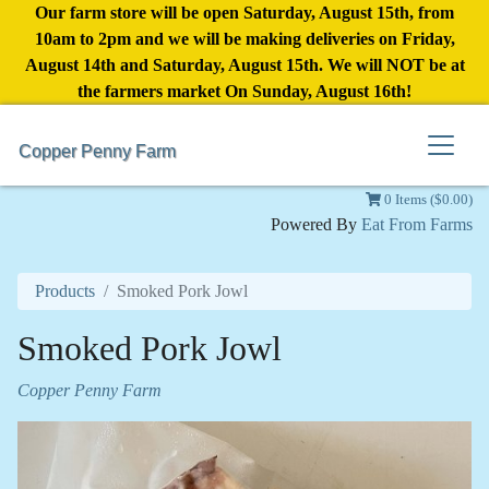
Our farm store will be open Saturday, August 15th, from
10am to 2pm and we will be making deliveries on Friday,
August 14th and Saturday, August 15th. We will NOT be at
the farmers market On Sunday, August 16th!
Copper Penny Farm
0 Items ($0.00)
Powered By
Eat From Farms
Products
Smoked Pork Jowl
Smoked Pork Jowl
Copper Penny Farm