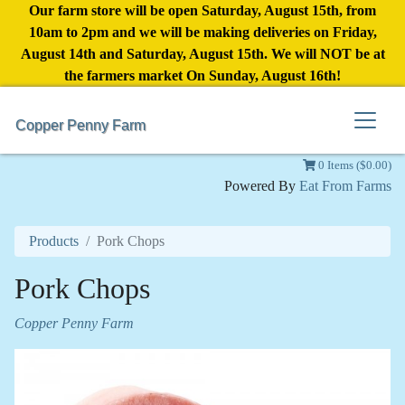
Our farm store will be open Saturday, August 15th, from
10am to 2pm and we will be making deliveries on Friday,
August 14th and Saturday, August 15th. We will NOT be at
the farmers market On Sunday, August 16th!
Copper Penny Farm
0 Items ($0.00)
Powered By
Eat From Farms
Products
Pork Chops
Pork Chops
Copper Penny Farm