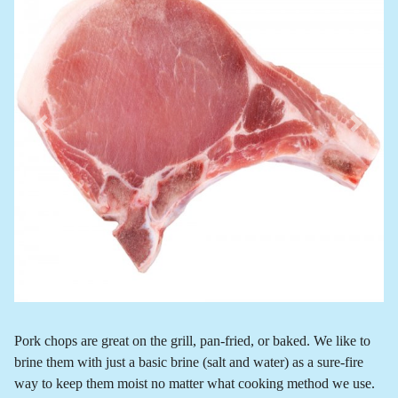
Previous
Next
Pork chops are great on the grill, pan-fried, or baked. We like to
brine them with just a basic brine (salt and water) as a sure-fire
way to keep them moist no matter what cooking method we use.