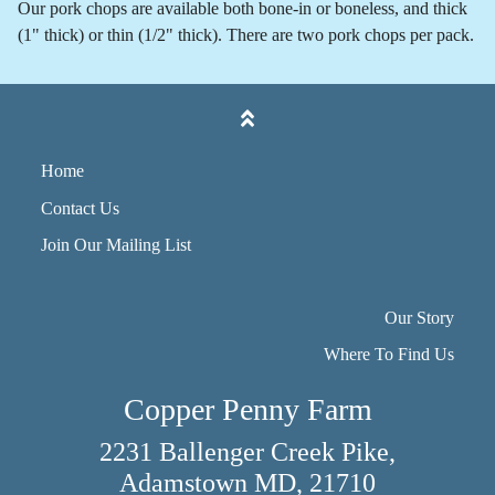
Our pork chops are available both bone-in or boneless, and thick
(1" thick) or thin (1/2" thick). There are two pork chops per pack.
Home
Contact Us
Join Our Mailing List
Our Story
Where To Find Us
Copper Penny Farm
2231 Ballenger Creek Pike,
Adamstown MD, 21710