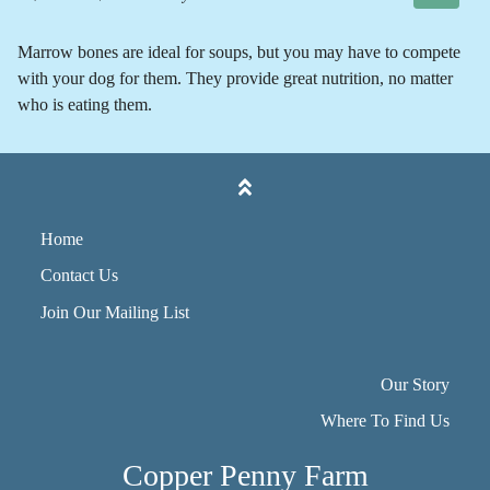
Marrow bones are ideal for soups, but you may have to compete
with your dog for them. They provide great nutrition, no matter
who is eating them.
Home
Contact Us
Join Our Mailing List
Our Story
Where To Find Us
Copper Penny Farm