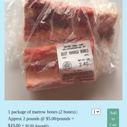
1 package of marrow bones (2 bones) |
Add
Approx 2 pounds @ $5.00/pounds =
to
Cart
$10.00 +
$0.00 Assembly