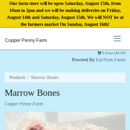
Our farm store will be open Saturday, August 15th, from
10am to 2pm and we will be making deliveries on Friday,
August 14th and Saturday, August 15th. We will NOT be at
the farmers market On Sunday, August 16th!
Copper Penny Farm
0 Items ($0.00)
Powered By
Eat From Farms
Products
Marrow Bones
Marrow Bones
Copper Penny Farm