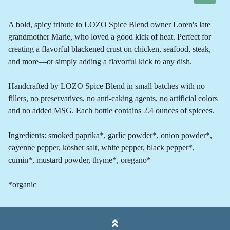
A bold, spicy tribute to LOZO Spice Blend owner Loren's late
grandmother Marie, who loved a good kick of heat. Perfect for
creating a flavorful blackened crust on chicken, seafood, steak,
and more—or simply adding a flavorful kick to any dish.
Handcrafted by LOZO Spice Blend in small batches with no
fillers, no preservatives, no anti-caking agents, no artificial colors
and no added MSG. Each bottle contains 2.4 ounces of spicees.
Ingredients: smoked paprika*, garlic powder*, onion powder*,
cayenne pepper, kosher salt, white pepper, black pepper*,
cumin*, mustard powder, thyme*, oregano*
*organic