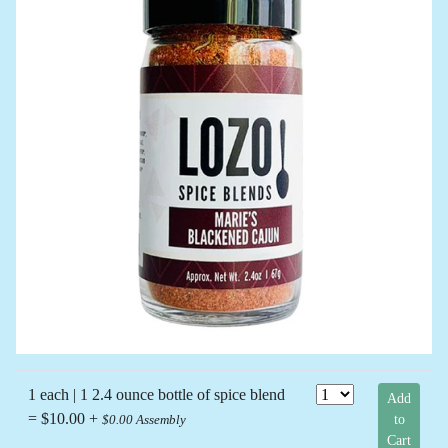
1 each | 1 2.4 ounce bottle of spice blend
Add
= $10.00 +
to
$0.00 Assembly
Cart