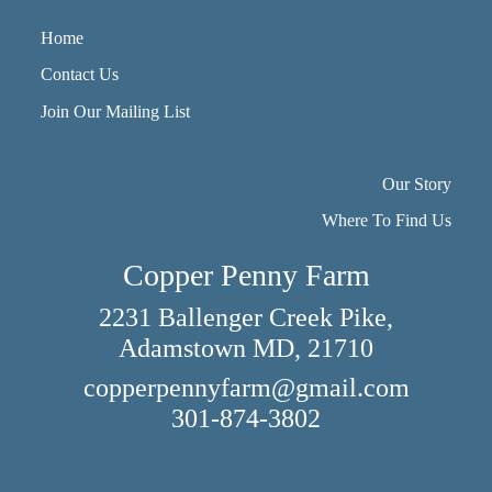
Home
Contact Us
Join Our Mailing List
Our Story
Where To Find Us
Copper Penny Farm
2231 Ballenger Creek Pike,
Adamstown MD, 21710
copperpennyfarm@gmail.com
301-874-3802