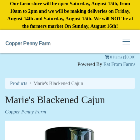
Our farm store will be open Saturday, August 15th, from
10am to 2pm and we will be making deliveries on Friday,
August 14th and Saturday, August 15th. We will NOT be at
the farmers market On Sunday, August 16th!
Copper Penny Farm
0 Items ($0.00)
Powered By
Eat From Farms
Products
Marie's Blackened Cajun
Marie's Blackened Cajun
Copper Penny Farm