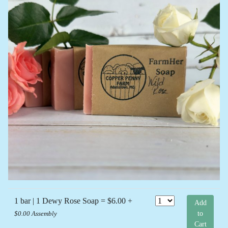
1 bar | 1 Dewy Rose Soap = $6.00 +
Add
to
$0.00 Assembly
Cart