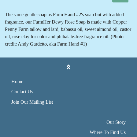
The same gentle soap as Farm Hand #2's soap but with added
fragrance, our FarmHer Dewy Rose Soap is made with Copper
Penny Farm tallow and lard, babassu oil, sweet almond oil, castor
oil, rose clay for color and phthalate-free fragrance oil. (Photo
credit: Andy Gardetto, aka Farm Hand #1)
Home
Contact Us
Join Our Mailing List
Our Story
Where To Find Us