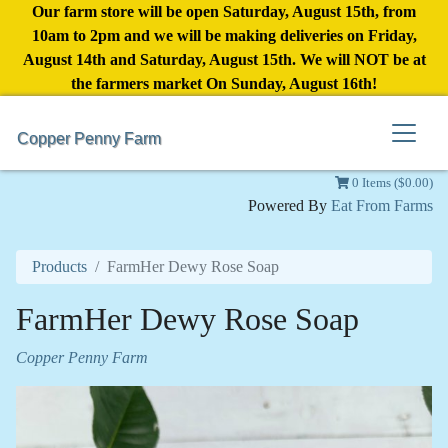
Our farm store will be open Saturday, August 15th, from
10am to 2pm and we will be making deliveries on Friday,
August 14th and Saturday, August 15th. We will NOT be at
the farmers market On Sunday, August 16th!
Copper Penny Farm
0 Items ($0.00)
Powered By
Eat From Farms
Products
FarmHer Dewy Rose Soap
FarmHer Dewy Rose Soap
Copper Penny Farm