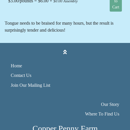
$3.00/pounds = $6.00 +
to
$0.00 Assembly
Cart
Tongue needs to be braised for many hours, but the result is
surprisingly tender and delicious!
Home
Contact Us
Join Our Mailing List
Our Story
Where To Find Us
Copper Penny Farm