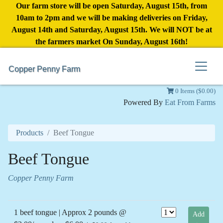
Our farm store will be open Saturday, August 15th, from
10am to 2pm and we will be making deliveries on Friday,
August 14th and Saturday, August 15th. We will NOT be at
the farmers market On Sunday, August 16th!
Copper Penny Farm
0 Items ($0.00)
Powered By
Eat From Farms
Products
Beef Tongue
Beef Tongue
Copper Penny Farm
1 beef tongue | Approx 2 pounds @
Add