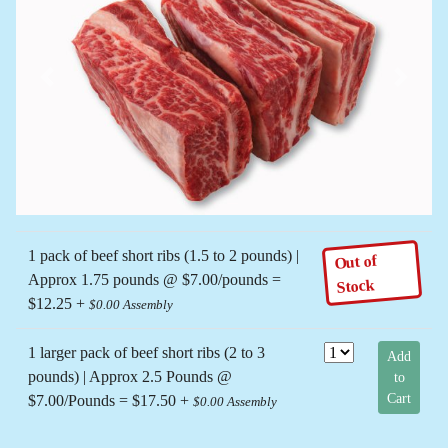
Previous
Next
1 pack of beef short ribs (1.5 to 2 pounds) |
Out of
Approx 1.75 pounds @ $7.00/pounds =
Stock
$12.25 +
$0.00 Assembly
1 larger pack of beef short ribs (2 to 3
Add
pounds) | Approx 2.5 Pounds @
to
Cart
$7.00/Pounds = $17.50 +
$0.00 Assembly