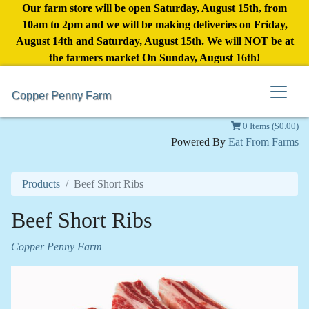
Our farm store will be open Saturday, August 15th, from
10am to 2pm and we will be making deliveries on Friday,
August 14th and Saturday, August 15th. We will NOT be at
the farmers market On Sunday, August 16th!
Copper Penny Farm
0 Items ($0.00)
Powered By
Eat From Farms
Products
Beef Short Ribs
Beef Short Ribs
Copper Penny Farm