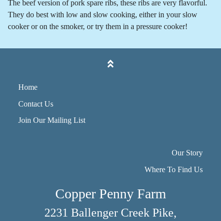
The beef version of pork spare ribs, these ribs are very flavorful.
They do best with low and slow cooking, either in your slow
cooker or on the smoker, or try them in a pressure cooker!
Home
Contact Us
Join Our Mailing List
Our Story
Where To Find Us
Copper Penny Farm
2231 Ballenger Creek Pike,