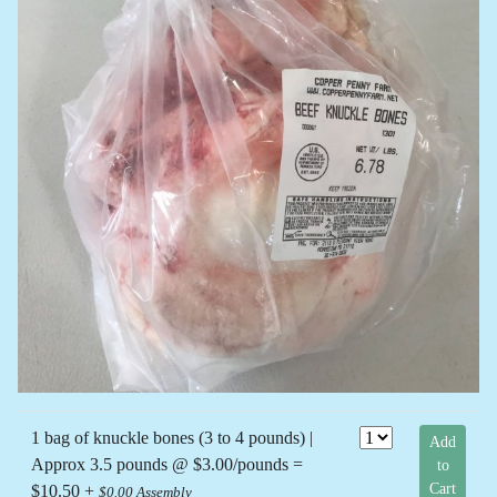
1 bag of knuckle bones (3 to 4 pounds) |
Add
Approx 3.5 pounds @ $3.00/pounds =
to
Cart
$10.50 +
$0.00 Assembly