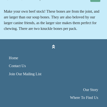
Make your own beef stock! These bones are from the joint, and
are larger than our soup bones. They are also beloved by our
larger canine friends, as the larger size makes them perfect for
chewing. There are two knuckle bones per pack.
Home
Contact Us
Join Our Mailing List
Our Story
Where To Find Us