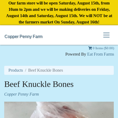
Our farm store will be open Saturday, August 15th, from
10am to 2pm and we will be making deliveries on Friday,
August 14th and Saturday, August 15th. We will NOT be at
the farmers market On Sunday, August 16th!
Copper Penny Farm
0 Items ($0.00)
Powered By
Eat From Farms
Products
Beef Knuckle Bones
Beef Knuckle Bones
Copper Penny Farm