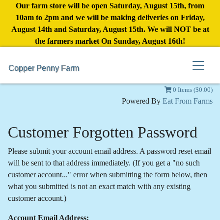
Our farm store will be open Saturday, August 15th, from
10am to 2pm and we will be making deliveries on Friday,
August 14th and Saturday, August 15th. We will NOT be at
the farmers market On Sunday, August 16th!
Copper Penny Farm
0 Items ($0.00)
Powered By
Eat From Farms
Customer Forgotten Password
Please submit your account email address. A password reset email
will be sent to that address immediately. (If you get a "no such
customer account..." error when submitting the form below, then
what you submitted is not an exact match with any existing
customer account.)
Account Email Address: