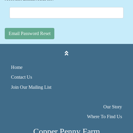
Email Password Reset
Home
Contact Us
Join Our Mailing List
Our Story
Where To Find Us
Copper Penny Farm